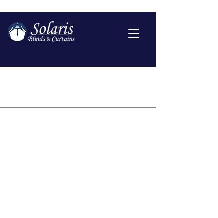
Shipping Policy
A Shipping Policy comes with a
number of benefits for both you
and your customers. Some
benefits are that people will be
more likely to shop with you if you
have a clear Shipping Policy in
place since there won't be any
questions about your shipping
timeframes or processes.