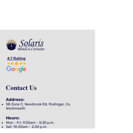
advice to help you understand and
to assist you in the creation of your
shipping policy.
4.7 Rating
Contact Us
Address
:
5B Zone C, Newbrook Rd, Mullingar,
Co.
Westmeath
Hours
:
Mon - Fri: 9.00am - 5:30 p.m.
Sat: 10.00am - 2.00 p.m.
Sun: Closed