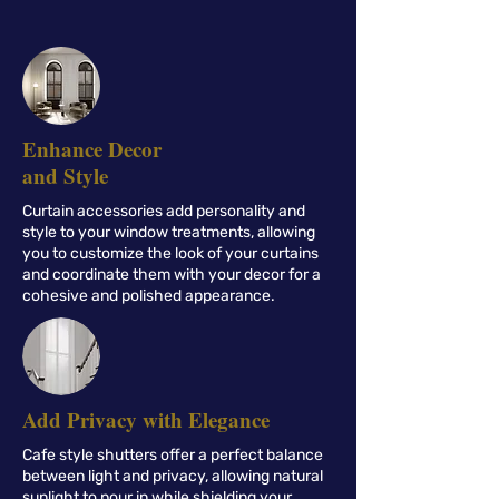
Enhance Decor
and Style
Curtain accessories add personality and
style to your window treatments, allowing
you to customize the look of your curtains
and coordinate them with your decor for a
cohesive and polished appearance.
Add Privacy with Elegance
Cafe style shutters offer a perfect balance
between light and privacy, allowing natural
sunlight to pour in while shielding your