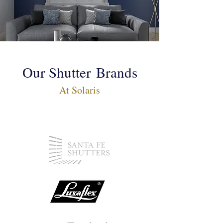
Our Shutter
Brands
At Solaris