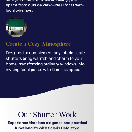
space from outside view—ideal for street-
level windows.
Create a Cozy Atmosphere
Designed to complement any interior, cafe
shutters bring warmth and charm to your
home, transforming ordinary windows into
inviting focal points with timeless appeal.
Our
Shutter Work
Experience timeless elegance and practical
functionality with Solaris Cafe style