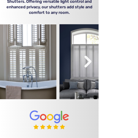
Shutters. Offering versatile light control and
enhanced privacy, our shutters add style and
comfort to any room.