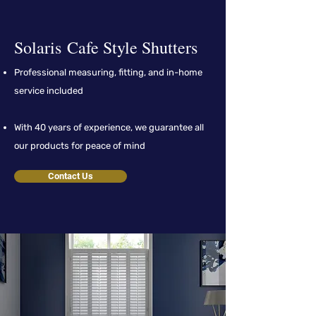
Solar
is
Cafe Style Shutters
Professional measuring, fitting, and in-home
service included
With 40 years of experience, we guarantee all
our products for peace of mind
Contact Us