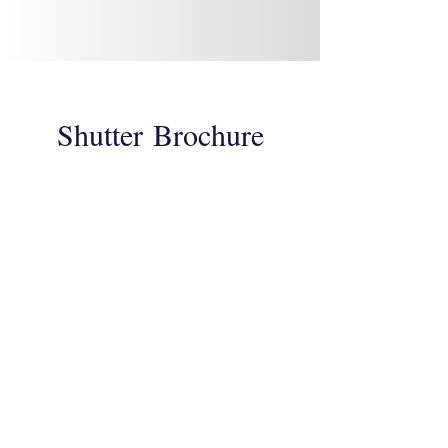
Shutter
Brochure