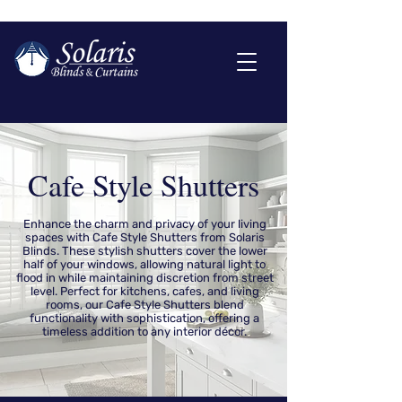
Cafe Style Shutters
Enhance the charm and privacy of your living
spaces with Cafe Style Shutters from Solaris
Blinds. These stylish shutters cover the lower
half of your windows, allowing natural light to
flood in while maintaining discretion from street
level. Perfect for kitchens, cafes, and living
rooms, our Cafe Style Shutters blend
functionality with sophistication, offering a
timeless addition to any interior décor.