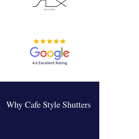
4.6 Excellent Rating
Why
Cafe Style Shutters