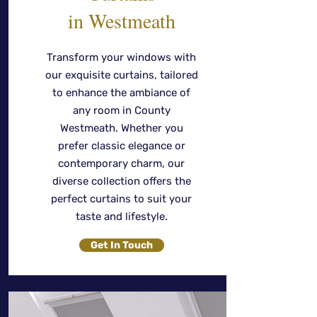
in Westmeath
Transform your windows with
our exquisite curtains, tailored
to enhance the ambiance of
any room in County
Westmeath. Whether you
prefer classic elegance or
contemporary charm, our
diverse collection offers the
perfect curtains to suit your
taste and lifestyle.
Get In Touch