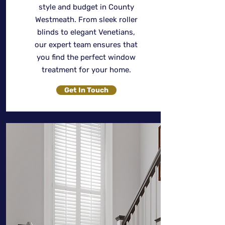
style and budget in County
Westmeath. From sleek roller
blinds to elegant Venetians,
our expert team ensures that
you find the perfect window
treatment for your home.
Get In Touch