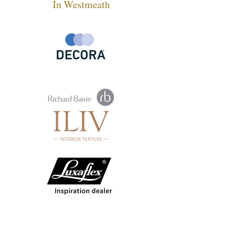
In Westmeath