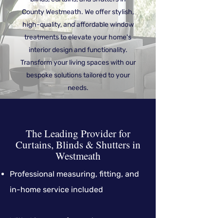
County Westmeath. We offer stylish,
high-quality, and affordable window
treatments to elevate your home's
interior design and functionality.
Transform your living spaces with our
bespoke solutions tailored to your
needs.
The Leading Provider for
Curtains, Blinds & Shutters in
Westmeath
Professional measuring, fitting, and
in-home service included