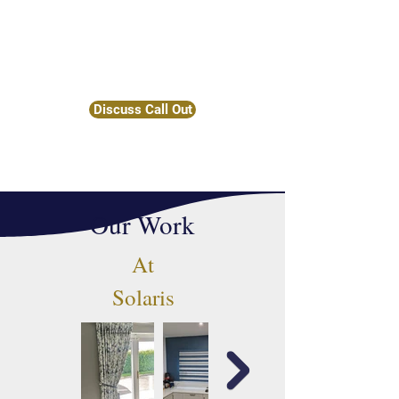
consultations and call-outs upon
request, ensuring that you receive the
perfect window treatments tailored to
your needs.
Discuss Call Out
Our Work
At
Solaris