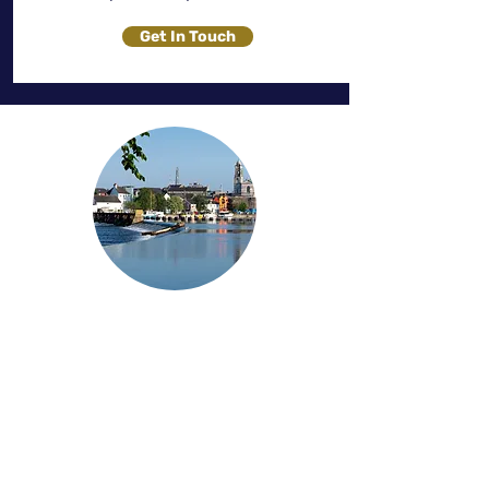
Get In Touch
Servicing Westmeath
At Solaris Blinds, we proudly serve the
County Westmeath area, offering a
wide range of premium blinds,
curtains, and shutters to enhance your
home's aesthetics and functionality.
Our expert team provides personalised