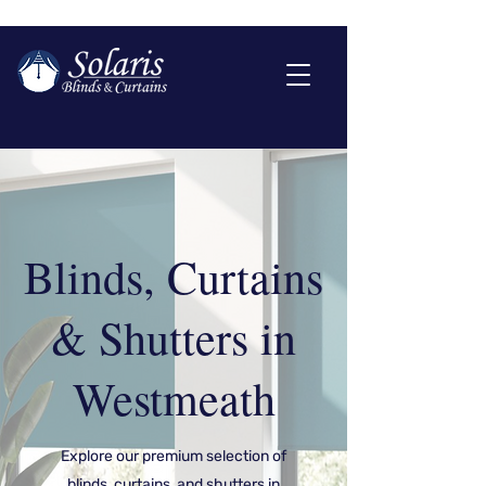
Blinds, Curtains
& Shutters in
Westmeath
Explore our premium selection of
blinds, curtains, and shutters in