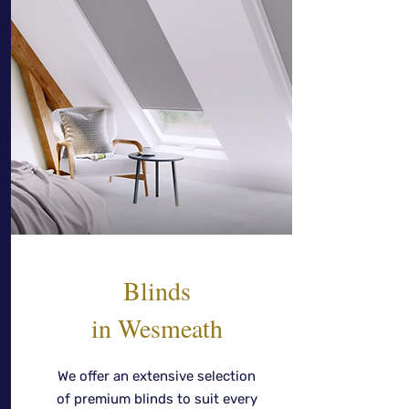
Blinds
in Wesmeath
We offer an extensive selection
of premium blinds to suit every