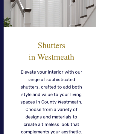
Shutters
in Westmeath
Elevate your interior with our
range of sophisticated
shutters, crafted to add both
style and value to your living
spaces in County Westmeath.
Choose from a variety of
designs and materials to
create a timeless look that
complements your aesthetic.