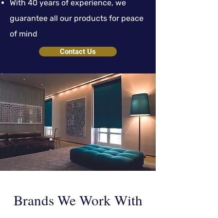
With 40 years of experience, we
guarantee all our products for peace
of mind
Contact Us
Brands We Work With