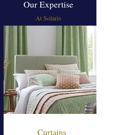
Our Expertise
At Solaris
Curtains