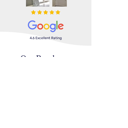
4.6 Excellent Rating
Our Brochures
Shutters