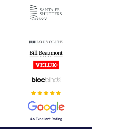
4.6 Excellent Rating