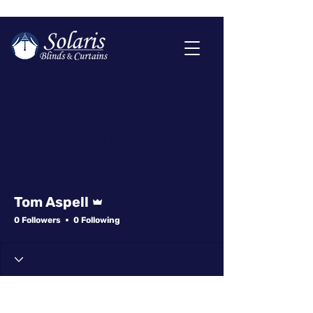
More actions
Follow
Admin
Tom Aspell
0 Followers
0 Following
Profile